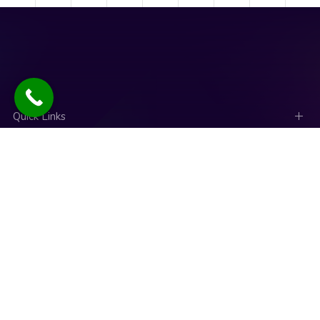
Quick Links
Social Links
News
Talk to an expert
Copyright © 2025. Designed and Developed by