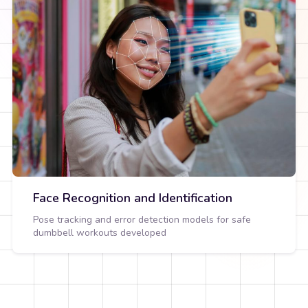
Face Recognition and Identification
Pose tracking and error detection models for safe
dumbbell workouts developed
View Detail