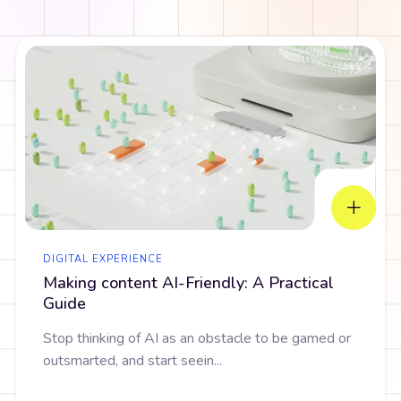
DIGITAL EXPERIENCE
Making content AI-Friendly: A Practical
Guide
Stop thinking of AI as an obstacle to be gamed or
outsmarted, and start seein...