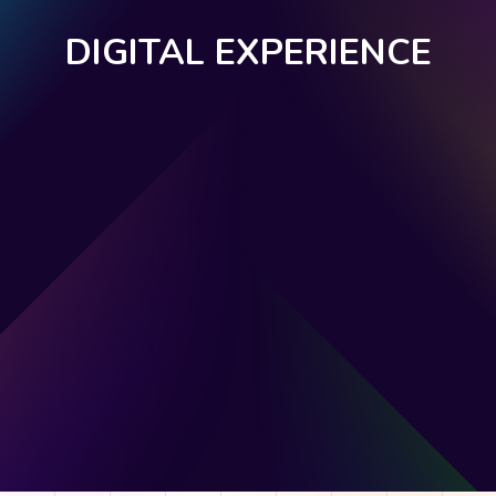
DIGITAL EXPERIENCE