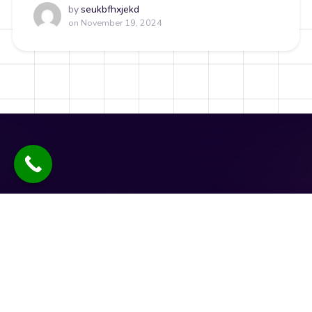
by
seukbfhxjekd
on
November 19, 2024
Quick Links
Social Links
News