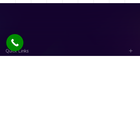
Quick Links
Social Links
News
Talk to an expert
Copyright © 2025. Designed and Developed by