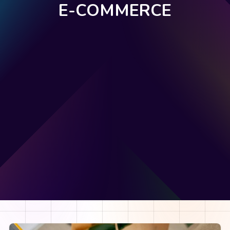
E-COMMERCE