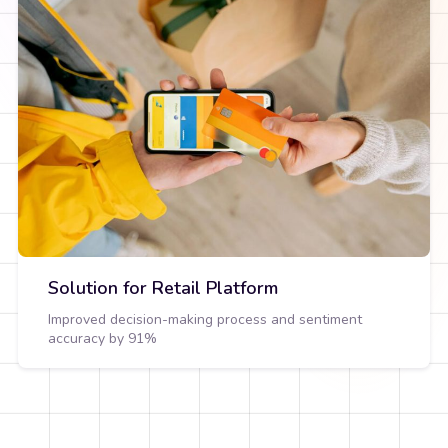
Solution for Retail Platform
Improved decision-making process and sentiment
accuracy by 91%
View Detail