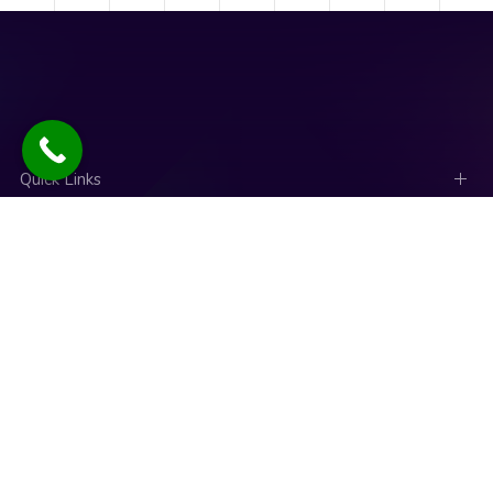
Quick Links
Social Links
News
Talk to an expert
Copyright © 2025. Designed and Developed by