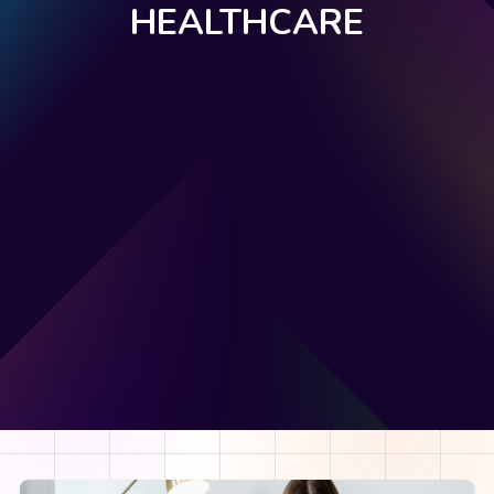
HEALTHCARE