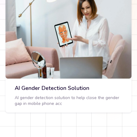
AI Gender Detection Solution
AI gender detection solution to help close the gender
gap in mobile phone acc
View Detail