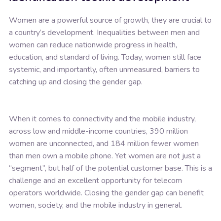
Women are a powerful source of growth, they are crucial to
a country’s development. Inequalities between men and
women can reduce nationwide progress in health,
education, and standard of living. Today, women still face
systemic, and importantly, often unmeasured, barriers to
catching up and closing the gender gap.
When it comes to connectivity and the mobile industry,
across low and middle-income countries, 390 million
women are unconnected, and 184 million fewer women
than men own a mobile phone. Yet women are not just a
“segment”, but half of the potential customer base. This is a
challenge and an excellent opportunity for telecom
operators worldwide. Closing the gender gap can benefit
women, society, and the mobile industry in general.