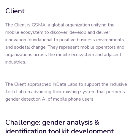
Client
The Client is GSMA, a global organization unifying the
mobile ecosystem to discover, develop and deliver
innovation foundational to positive business environments
and societal change. They represent mobile operators and
organizations across the mobile ecosystem and adjacent
industries.
The Client approached InData Labs to support the Inclusive
Tech Lab on advancing their existing system that performs
gender detection AI of mobile phone users.
Challenge: gender analysis &
identification toolkit development