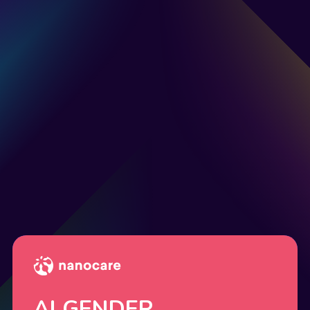
AI GENDER