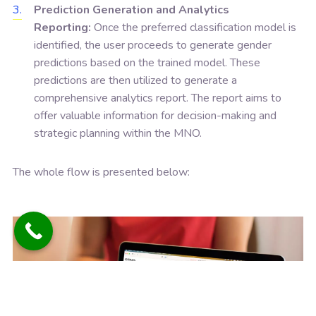
Prediction Generation and Analytics
Reporting:
Once the preferred classification model is
identified, the user proceeds to generate gender
predictions based on the trained model. These
predictions are then utilized to generate a
comprehensive analytics report. The report aims to
offer valuable information for decision-making and
strategic planning within the MNO.
The whole flow is presented below: