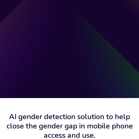
AI gender detection solution to help
close the gender gap in mobile phone
access and use.