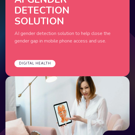
DETECTION
SOLUTION
AI gender detection solution to help close the
gender gap in mobile phone access and use.
DIGITAL HEALTH