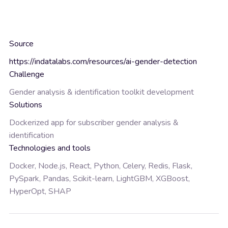
Source
https://indatalabs.com/resources/ai-gender-detection
Challenge
Gender analysis & identification toolkit development
Solutions
Dockerized app for subscriber gender analysis &
identification
Technologies and tools
Docker, Node.js, React, Python, Celery, Redis, Flask,
PySpark, Pandas, Scikit-learn, LightGBM, XGBoost,
HyperOpt, SHAP