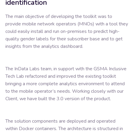
identification
The main objective of developing the toolkit was to
provide mobile network operators (MNOs) with a tool they
could easily install and run on-premises to predict high-
quality gender labels for their subscriber base and to get
insights from the analytics dashboard.
The InData Labs team, in support with the GSMA Inclusive
Tech Lab refactored and improved the existing toolkit
bringing a more complete analytics environment to attend
to the mobile operator’s needs. Working closely with our
Client, we have built the 3.0 version of the product.
The solution components are deployed and operated
within Docker containers. The architecture is structured in