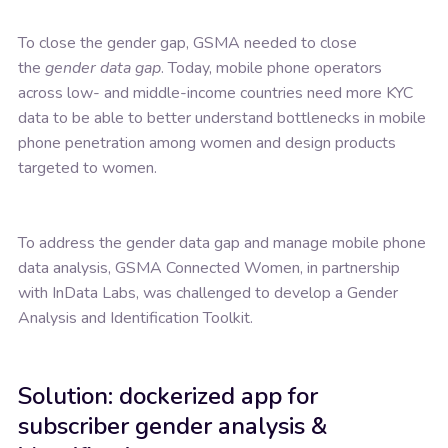
To close the gender gap, GSMA needed to close
the
gender data gap
. Today, mobile phone operators
across low- and middle-income countries need more KYC
data to be able to better understand bottlenecks in mobile
phone penetration among women and design products
targeted to women.
To address the gender data gap and manage mobile phone
data analysis, GSMA Connected Women, in partnership
with InData Labs, was challenged to develop a Gender
Analysis and Identification Toolkit.
Solution: dockerized app for
subscriber gender analysis &