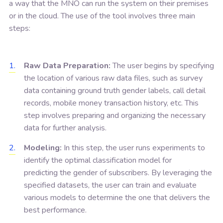
a way that the MNO can run the system on their premises
or in the cloud. The use of the tool involves three main
steps:
Raw Data Preparation:
The user begins by specifying
the location of various raw data files, such as survey
data containing ground truth gender labels, call detail
records, mobile money transaction history, etc. This
step involves preparing and organizing the necessary
data for further analysis.
Modeling:
In this step, the user runs experiments to
identify the optimal classification model for
predicting the gender of subscribers. By leveraging the
specified datasets, the user can train and evaluate
various models to determine the one that delivers the
best performance.